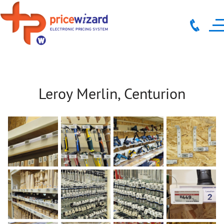
Leroy Merlin, Centurion